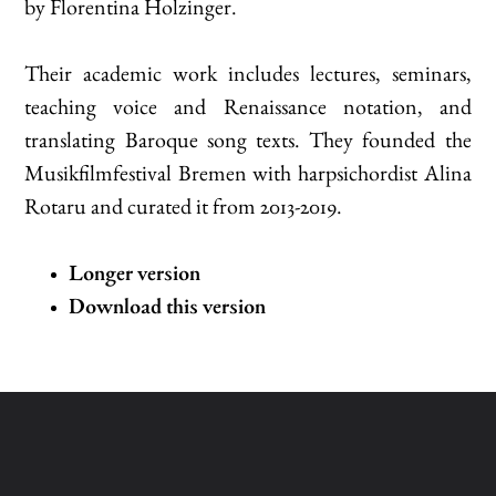
by Florentina Holzinger.
Their academic work includes lectures, seminars,
teaching voice and Renaissance notation, and
translating Baroque song texts. They founded the
Musikfilmfestival Bremen with harpsichordist Alina
Rotaru and curated it from 2013-2019.
Longer version
Download this version