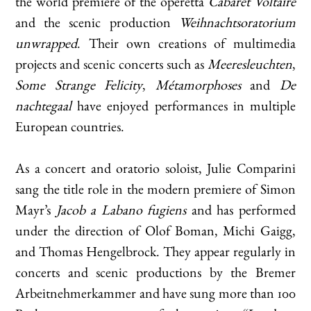
the world premiere of the operetta
Cabaret Voltaire
and the scenic production
Weihnachtsoratorium
unwrapped
. Their own creations of multimedia
projects and scenic concerts such as
Meeresleuchten
,
Some Strange Felicity
,
Métamorphoses
and
De
nachtegaal
have enjoyed performances in multiple
European countries.
As a concert and oratorio soloist, Julie Comparini
sang the title role in the modern premiere of Simon
Mayr’s
Jacob a Labano fugiens
and has performed
under the direction of Olof Boman, Michi Gaigg,
and Thomas Hengelbrock. They appear regularly in
concerts and scenic productions by the Bremer
Arbeitnehmerkammer and have sung more than 100