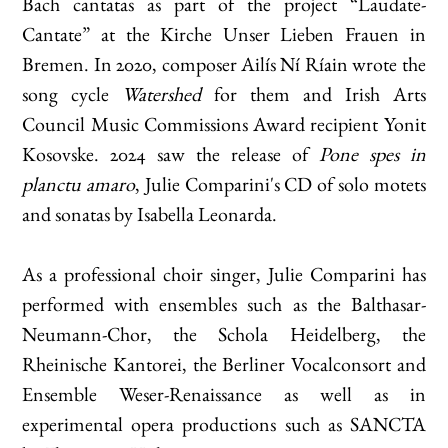
Bach cantatas as part of the project “Laudate-
Cantate” at the Kirche Unser Lieben Frauen in
Bremen. In 2020, composer Ailís Ní Ríain wrote the
song cycle
Watershed
for them and Irish Arts
Council Music Commissions Award recipient Yonit
Kosovske. 2024 saw the release of
Pone spes in
planctu amaro
, Julie Comparini's CD of solo motets
and sonatas by Isabella Leonarda.
As a professional choir singer, Julie Comparini has
performed with ensembles such as the Balthasar-
Neumann-Chor, the Schola Heidelberg, the
Rheinische Kantorei, the Berliner Vocalconsort and
Ensemble Weser-Renaissance as well as in
experimental opera productions such as SANCTA