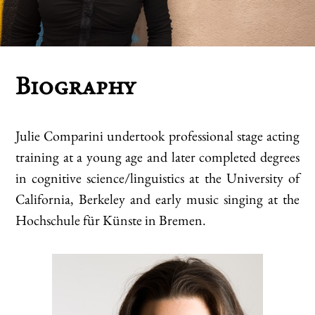
Biography
Julie Comparini undertook professional stage acting
training at a young age and later completed degrees
in cognitive science/linguistics at the University of
California, Berkeley and early music singing at the
Hochschule für Künste in Bremen.