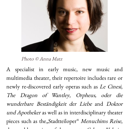
Photo © Anna Matz
A specialist in early music, new music and
multimedia theater, their repertoire includes rare or
newly re-discovered early operas such as
Le Cinesi
,
The Dragon of Wantley
,
Orpheus, oder die
wunderbare Beständigkeit der Liebe
and
Doktor
und Apotheker
as well as in interdisciplinary theater
pieces such as the„Stadtteiloper“
Menuchims Reise
,